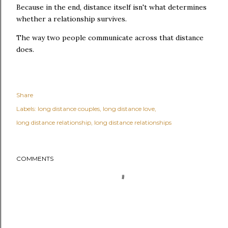
Because in the end, distance itself isn't what determines
whether a relationship survives.
The way two people communicate across that distance
does.
Share
Labels:
long distance couples
long distance love
long distance relationship
long distance relationships
COMMENTS