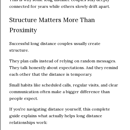
connected for years while others slowly drift apart.
Structure Matters More Than
Proximity
Successful long distance couples usually create
structure.
They plan calls instead of relying on random messages.
They talk honestly about expectations. And they remind
each other that the distance is temporary.
Small habits like scheduled calls, regular visits, and clear
communication often make a bigger difference than
people expect.
If you're navigating distance yourself, this complete
guide explains what actually helps long distance
relationships work: