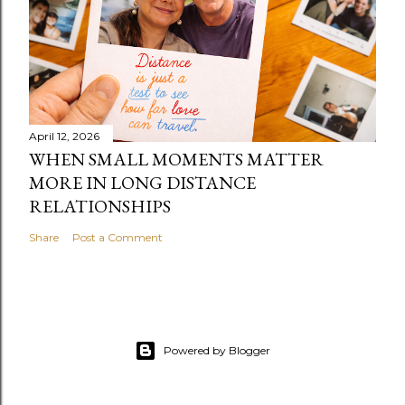
April 12, 2026
WHEN SMALL MOMENTS MATTER
MORE IN LONG DISTANCE
RELATIONSHIPS
Share
Post a Comment
Powered by Blogger