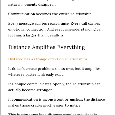
natural moments disappear.
Communication becomes the entire relationship.
Every message carries reassurance. Every call carries
emotional connection. And every misunderstanding can
feel much larger than it really is.
Distance Amplifies Everything
Distance has a strange effect on relationships
.
It doesn't create problems on its own, but it amplifies
whatever patterns already exist.
If a couple communicates openly, the relationship can
actually become stronger.
If communication is inconsistent or unclear, the distance
makes those cracks much easier to notice.
This is why some long distance couples stay deeply