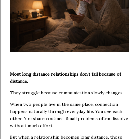
Most long distance relationships don’t fail because of
distance.
They struggle because communication slowly changes.
When two people live in the same place, connection
happens naturally through everyday life. You see each
other. You share routines. Small problems often dissolve
without much effort.
But when a relationship becomes long distance, those