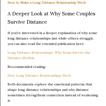
How to Make a Long Distance Relationship Work
A Deeper Look at Why Some Couples
Survive Distance
If you're interested in a deeper explanation of why some
long distance relationships last while others struggle,
you can also read the extended publication here:
Long Distance Relationships: Why Some Survive the
Distance (Scribd)
Reccommended reading:
How Long Distance Relationships Work
Both documents explore the emotional patterns that
shape long distance relationships and why distance
sometimes strengthens connection instead of weakening
it.