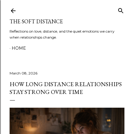
Skip to main content
THE SOFT DISTANCE
Reflections on love, distance, and the quiet emotions we carry
when relationships change.
HOME
March 08, 2026
HOW LONG DISTANCE RELATIONSHIPS
STAY STRONG OVER TIME