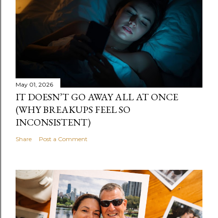
May 01, 2026
IT DOESN’T GO AWAY ALL AT ONCE
(WHY BREAKUPS FEEL SO
INCONSISTENT)
Share
Post a Comment