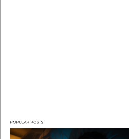
POPULAR POSTS