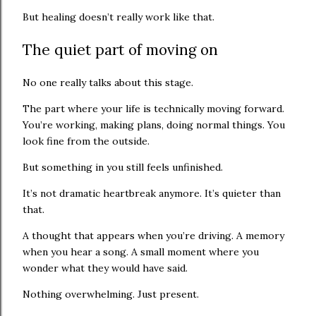
But healing doesn’t really work like that.
The quiet part of moving on
No one really talks about this stage.
The part where your life is technically moving forward.
You’re working, making plans, doing normal things. You
look fine from the outside.
But something in you still feels unfinished.
It’s not dramatic heartbreak anymore. It’s quieter than
that.
A thought that appears when you’re driving. A memory
when you hear a song. A small moment where you
wonder what they would have said.
Nothing overwhelming. Just present.