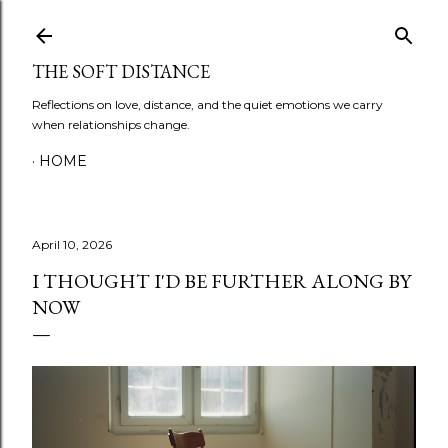
Skip to main content
THE SOFT DISTANCE
Reflections on love, distance, and the quiet emotions we carry
when relationships change.
HOME
April 10, 2026
I THOUGHT I'D BE FURTHER ALONG BY
NOW