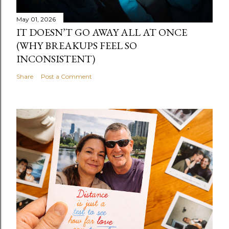
May 01, 2026
IT DOESN’T GO AWAY ALL AT ONCE
(WHY BREAKUPS FEEL SO
INCONSISTENT)
Share
Post a Comment