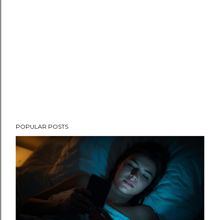
POPULAR POSTS