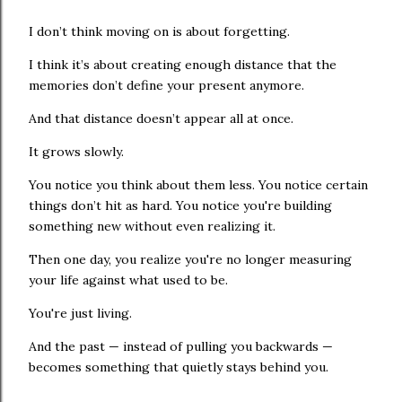
I don’t think moving on is about forgetting.
I think it’s about creating enough distance that the
memories don’t define your present anymore.
And that distance doesn’t appear all at once.
It grows slowly.
You notice you think about them less. You notice certain
things don’t hit as hard. You notice you're building
something new without even realizing it.
Then one day, you realize you're no longer measuring
your life against what used to be.
You're just living.
And the past — instead of pulling you backwards —
becomes something that quietly stays behind you.