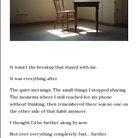
It wasn’t the breakup that stayed with me.
It was everything after.
The quiet mornings. The small things I stopped sharing.
The moments where I still reached for my phone
without thinking, then remembered there was no one on
the other side of that habit anymore.
I thought I’d be further along by now.
Not over everything completely. Just… further.