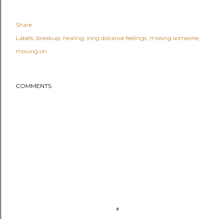
Share
Labels:
breakup
healing
long distance feelings
missing someone
moving on
COMMENTS