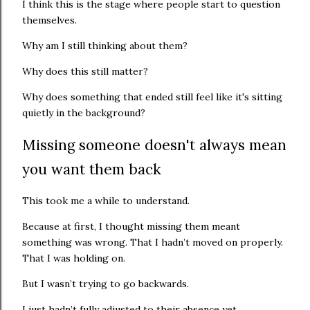
I think this is the stage where people start to question
themselves.
Why am I still thinking about them?
Why does this still matter?
Why does something that ended still feel like it's sitting
quietly in the background?
Missing someone doesn't always mean
you want them back
This took me a while to understand.
Because at first, I thought missing them meant
something was wrong. That I hadn’t moved on properly.
That I was holding on.
But I wasn’t trying to go backwards.
I just hadn’t fully adjusted to their absence yet.