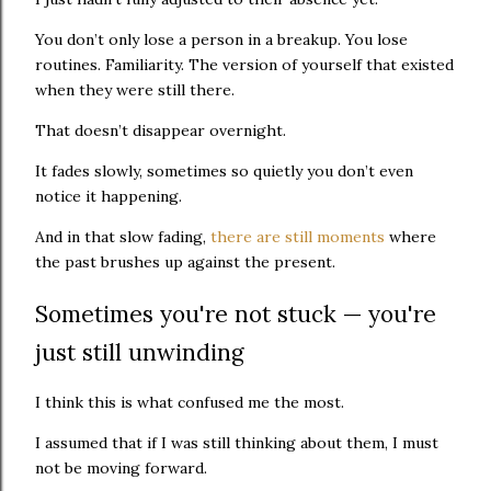
You don’t only lose a person in a breakup. You lose
routines. Familiarity. The version of yourself that existed
when they were still there.
That doesn’t disappear overnight.
It fades slowly, sometimes so quietly you don’t even
notice it happening.
And in that slow fading,
there are still moments
where
the past brushes up against the present.
Sometimes you're not stuck — you're
just still unwinding
I think this is what confused me the most.
I assumed that if I was still thinking about them, I must
not be moving forward.