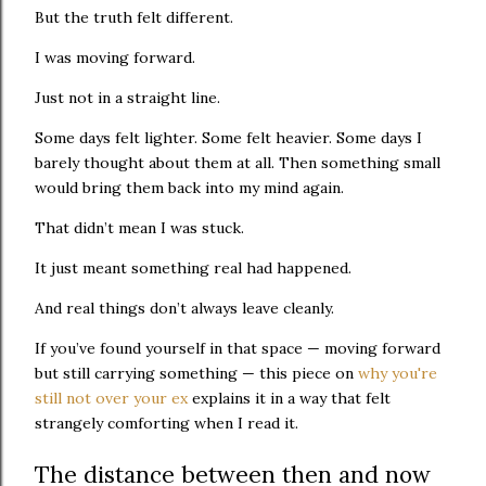
But the truth felt different.
I was moving forward.
Just not in a straight line.
Some days felt lighter. Some felt heavier. Some days I
barely thought about them at all. Then something small
would bring them back into my mind again.
That didn’t mean I was stuck.
It just meant something real had happened.
And real things don’t always leave cleanly.
If you’ve found yourself in that space — moving forward
but still carrying something — this piece on
why you're
still not over your ex
explains it in a way that felt
strangely comforting when I read it.
The distance between then and now