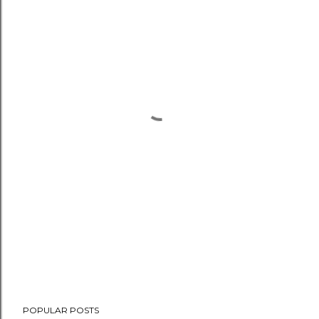
POPULAR POSTS