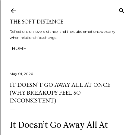
Skip to main content
THE SOFT DISTANCE
Reflections on love, distance, and the quiet emotions we carry
when relationships change.
HOME
May 01, 2026
IT DOESN’T GO AWAY ALL AT ONCE
(WHY BREAKUPS FEEL SO
INCONSISTENT)
It Doesn’t Go Away All At