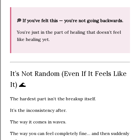
💭 If you’ve felt this — you’re not going backwards.
You’re just in the part of healing that doesn’t feel
like healing yet.
It’s Not Random (Even If It Feels Like
It) 🌊
The hardest part isn’t the breakup itself.
It’s the inconsistency after.
The way it comes in waves.
The way you can feel completely fine… and then suddenly