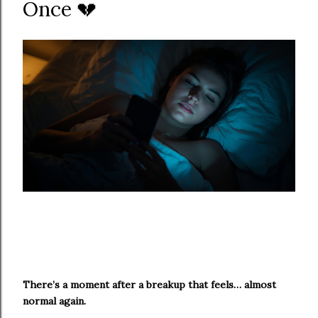
Once 💔
There’s a moment after a breakup that feels… almost
normal again.