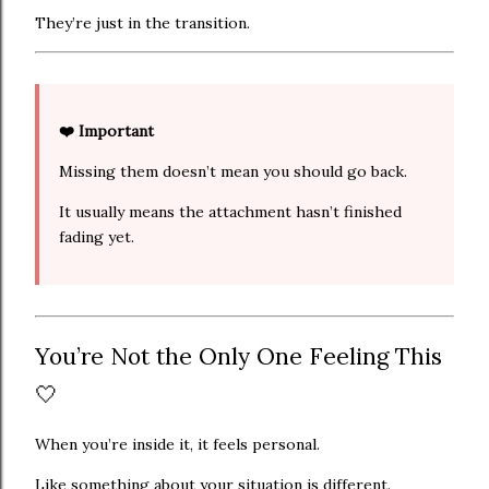
They’re just in the transition.
❤️ Important
Missing them doesn’t mean you should go back.
It usually means the attachment hasn’t finished
fading yet.
You’re Not the Only One Feeling This
🤍
When you’re inside it, it feels personal.
Like something about your situation is different.