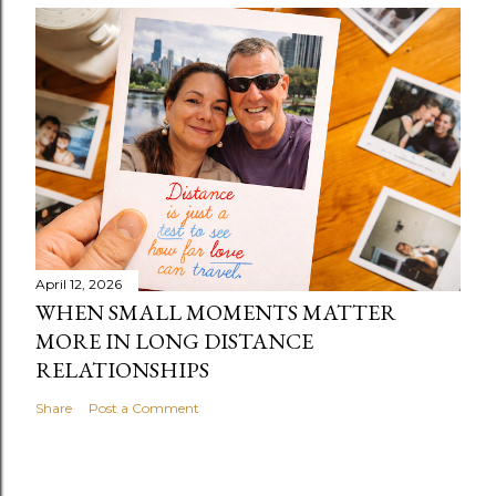
April 12, 2026
WHEN SMALL MOMENTS MATTER
MORE IN LONG DISTANCE
RELATIONSHIPS
Share
Post a Comment