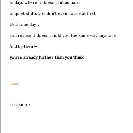
In days where it doesn’t hit as hard.
In quiet shifts you don’t even notice at first.
Until one day…
you realise it doesn’t hold you the same way anymore.
And by then —
you’re already further than you think.
Share
COMMENTS