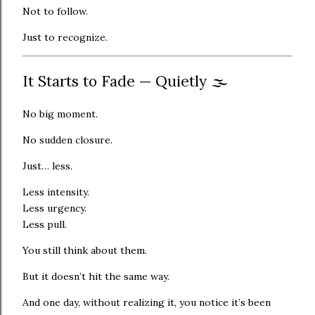
Not to follow.
Just to recognize.
It Starts to Fade — Quietly 🌫️
No big moment.
No sudden closure.
Just… less.
Less intensity.
Less urgency.
Less pull.
You still think about them.
But it doesn’t hit the same way.
And one day, without realizing it, you notice it’s been