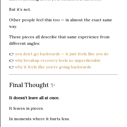
But it’s not.
Other people feel this too — in almost the exact same
way.
These pieces all describe that same experience from
different angles:
👉
you don’t go backwards — it just feels like you do
👉
why breakup recovery feels so unpredictable
👉
why it feels like you’re going backwards
Final Thought ✨
It doesn’t leave all at once.
It leaves in pieces.
In moments where it hurts less.