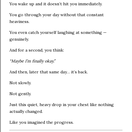
You wake up and it doesn’t hit you immediately.
You go through your day without that constant
heaviness.
You even catch yourself laughing at something —
genuinely.
And for a second, you think:
“Maybe I’m finally okay.”
And then, later that same day… it’s back.
Not slowly.
Not gently.
Just this quiet, heavy drop in your chest like nothing
actually changed.
Like you imagined the progress.