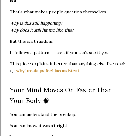
not.
That’s what makes people question themselves.
Why is this still happening?
Why does it still hit me like this?
But this isn’t random.
It follows a pattern — even if you can’t see it yet.
This piece explains it better than anything else I’ve read:
👉
why breakups feel inconsistent
Your Mind Moves On Faster Than
Your Body 🧠
You can understand the breakup.
You can know it wasn’t right.