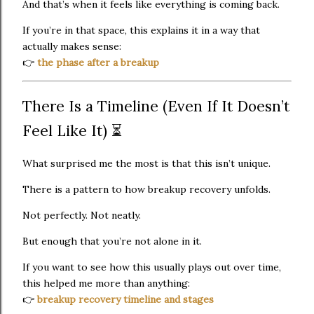
And that’s when it feels like everything is coming back.
If you’re in that space, this explains it in a way that
actually makes sense:
👉
the phase after a breakup
There Is a Timeline (Even If It Doesn’t
Feel Like It) ⏳
What surprised me the most is that this isn’t unique.
There is a pattern to how breakup recovery unfolds.
Not perfectly. Not neatly.
But enough that you’re not alone in it.
If you want to see how this usually plays out over time,
this helped me more than anything:
👉
breakup recovery timeline and stages