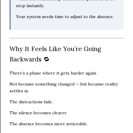
stop instantly.
Your system needs time to adjust to the absence.
Why It Feels Like You’re Going
Backwards 🔁
There’s a phase where it gets harder again.
Not because something changed — but because reality
settles in.
The distractions fade.
The silence becomes clearer.
The absence becomes more noticeable.