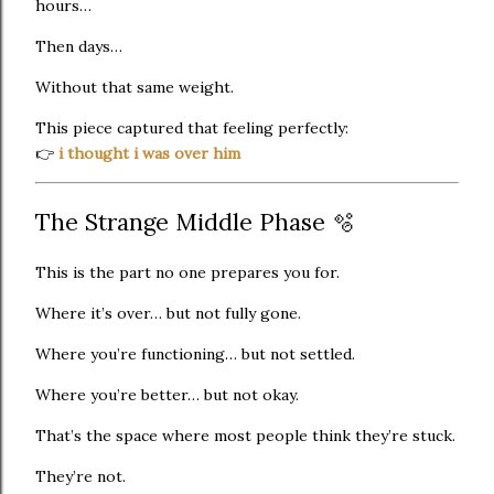
hours…
Then days…
Without that same weight.
This piece captured that feeling perfectly:
👉
i thought i was over him
The Strange Middle Phase 🫧
This is the part no one prepares you for.
Where it’s over… but not fully gone.
Where you’re functioning… but not settled.
Where you’re better… but not okay.
That’s the space where most people think they’re stuck.
They’re not.