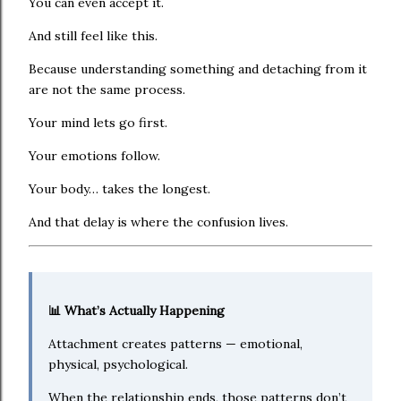
You can even accept it.
And still feel like this.
Because understanding something and detaching from it
are not the same process.
Your mind lets go first.
Your emotions follow.
Your body… takes the longest.
And that delay is where the confusion lives.
📊 What’s Actually Happening
Attachment creates patterns — emotional,
physical, psychological.
When the relationship ends, those patterns don’t