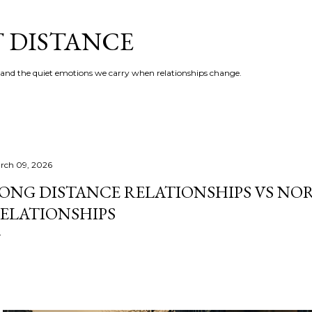
Skip to main content
T DISTANCE
e, and the quiet emotions we carry when relationships change.
rch 09, 2026
ONG DISTANCE RELATIONSHIPS VS NO
ELATIONSHIPS