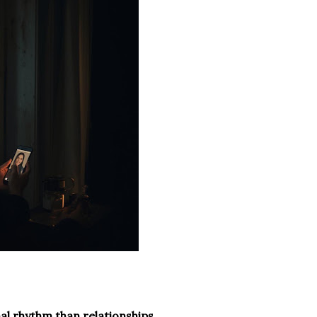
nal rhythm than relationships