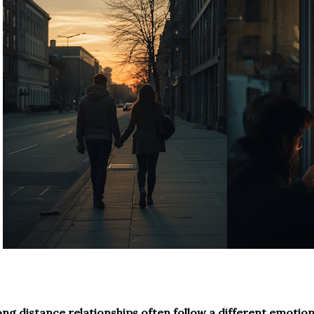
ng distance relationships often follow a different emotio