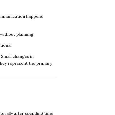
communication happens
 without planning.
tional.
 Small changes in
they represent the primary
turally after spending time