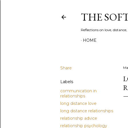
THE SOF
Reflections on love, distanc
HOME
Share
Ma
L
Labels
R
communication in
relationships
long distance love
long distance relationships
relationship advice
relationship psychology