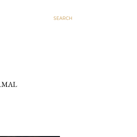
SEARCH
RMAL