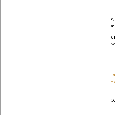
Wh
ma
Un
he
Sh
Lab
re
C