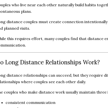
uples who live near each other naturally build habits toge
ontaneous plans.
ng distance couples must create connection intentional
d planned visits.
ile this requires effort, many couples find that distance
ommunication.
o Long Distance Relationships Work?
ng distance relationships can succeed, but they require dif
lationships where couples see each other daily.
e couples who make distance work usually maintain three 
consistent communication