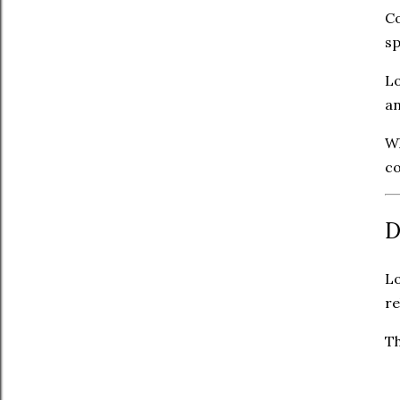
Co
sp
Lo
an
Wh
c
D
Lo
re
Th