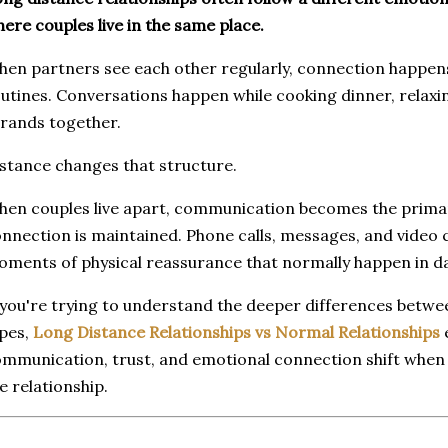
ere couples live in the same place.
en partners see each other regularly, connection happen
utines. Conversations happen while cooking dinner, relaxi
rands together.
stance changes that structure.
en couples live apart, communication becomes the prima
nnection is maintained. Phone calls, messages, and video 
ments of physical reassurance that normally happen in dail
 you're trying to understand the deeper differences betwe
pes,
Long Distance Relationships vs Normal Relationships
mmunication, trust, and emotional connection shift when
e relationship.