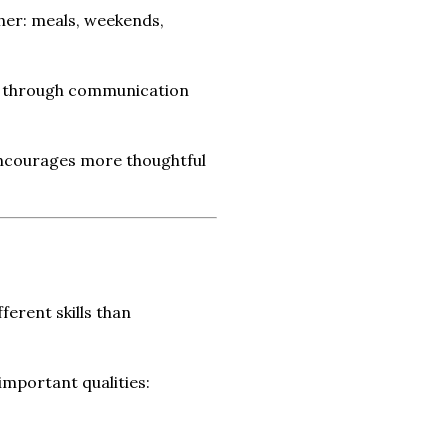
ther: meals, weekends,
ly through communication
 encourages more thoughtful
ferent skills than
important qualities: