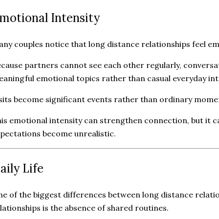
motional Intensity
ny couples notice that long distance relationships feel em
cause partners cannot see each other regularly, conversa
aningful emotional topics rather than casual everyday int
sits become significant events rather than ordinary mome
is emotional intensity can strengthen connection, but it c
pectations become unrealistic.
aily Life
e of the biggest differences between long distance relat
lationships is the absence of shared routines.