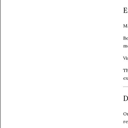
E
Ma
Be
me
Vi
Th
ex
D
On
re