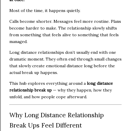
Most of the time, it happens quietly.
Calls become shorter. Messages feel more routine. Plans
become harder to make. The relationship slowly shifts
from something that feels alive to something that feels
managed.
Long distance relationships don’t usually end with one
dramatic moment. They often end through small changes
that slowly create emotional distance long before the
actual break up happens.
This hub explores everything around a
long distance
relationship break up
— why they happen, how they
unfold, and how people cope afterward.
Why Long Distance Relationship
Break Ups Feel Different