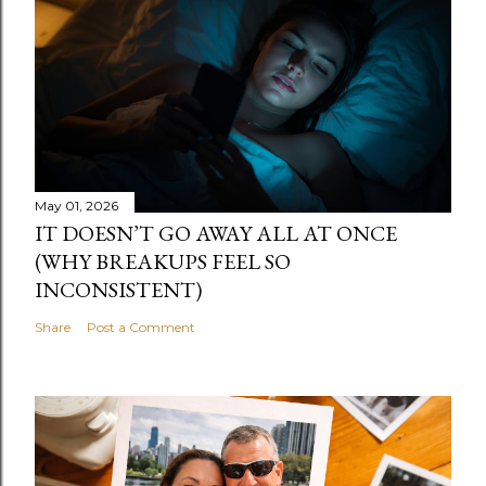
May 01, 2026
IT DOESN’T GO AWAY ALL AT ONCE
(WHY BREAKUPS FEEL SO
INCONSISTENT)
Share
Post a Comment