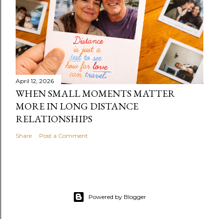
April 12, 2026
WHEN SMALL MOMENTS MATTER
MORE IN LONG DISTANCE
RELATIONSHIPS
Share
Post a Comment
Powered by Blogger