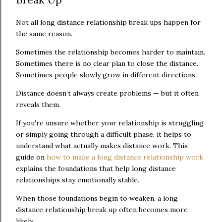
Not all long distance relationship break ups happen for
the same reason.
Sometimes the relationship becomes harder to maintain.
Sometimes there is no clear plan to close the distance.
Sometimes people slowly grow in different directions.
Distance doesn’t always create problems — but it often
reveals them.
If you're unsure whether your relationship is struggling
or simply going through a difficult phase, it helps to
understand what actually makes distance work. This
guide on
how to make a long distance relationship work
explains the foundations that help long distance
relationships stay emotionally stable.
When those foundations begin to weaken, a long
distance relationship break up often becomes more
likely.