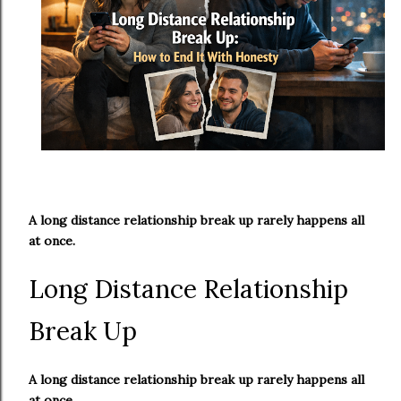
A long distance relationship break up rarely happens all
at once.
Long Distance Relationship
Break Up
A long distance relationship break up rarely happens all
at once.