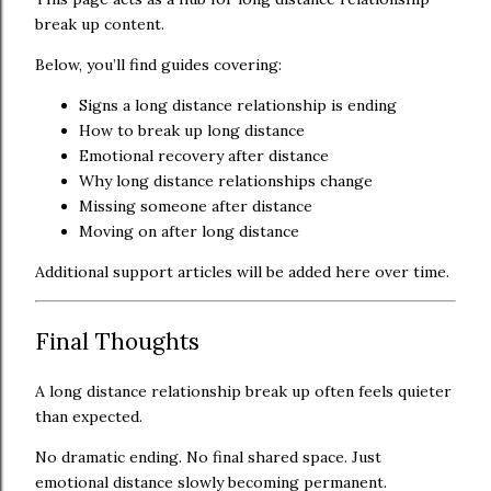
break up content.
Below, you’ll find guides covering:
Signs a long distance relationship is ending
How to break up long distance
Emotional recovery after distance
Why long distance relationships change
Missing someone after distance
Moving on after long distance
Additional support articles will be added here over time.
Final Thoughts
A long distance relationship break up often feels quieter
than expected.
No dramatic ending. No final shared space. Just
emotional distance slowly becoming permanent.