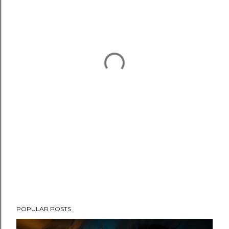
POPULAR POSTS