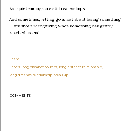
But quiet endings are still real endings.
And sometimes, letting go is not about losing something
— it’s about recognizing when something has gently
reached its end.
Share
Labels:
long distance couples
long distance relationship
long distance relationship break up
COMMENTS