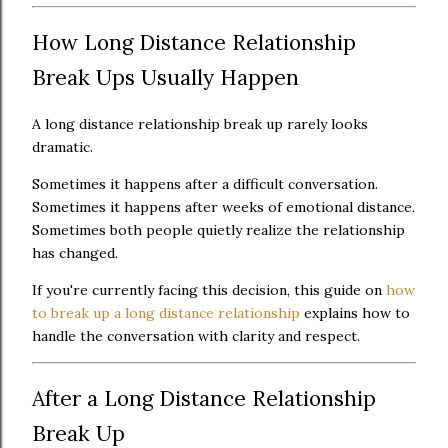
How Long Distance Relationship
Break Ups Usually Happen
A long distance relationship break up rarely looks
dramatic.
Sometimes it happens after a difficult conversation.
Sometimes it happens after weeks of emotional distance.
Sometimes both people quietly realize the relationship
has changed.
If you're currently facing this decision, this guide on
how
to break up a long distance relationship
explains how to
handle the conversation with clarity and respect.
After a Long Distance Relationship
Break Up