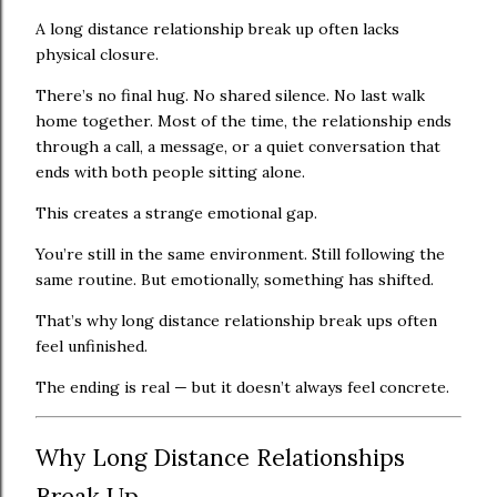
A long distance relationship break up often lacks
physical closure.
There’s no final hug. No shared silence. No last walk
home together. Most of the time, the relationship ends
through a call, a message, or a quiet conversation that
ends with both people sitting alone.
This creates a strange emotional gap.
You’re still in the same environment. Still following the
same routine. But emotionally, something has shifted.
That’s why long distance relationship break ups often
feel unfinished.
The ending is real — but it doesn’t always feel concrete.
Why Long Distance Relationships
Break Up