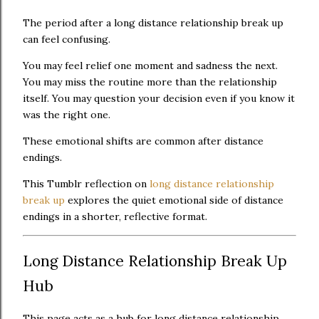
The period after a long distance relationship break up
can feel confusing.
You may feel relief one moment and sadness the next.
You may miss the routine more than the relationship
itself. You may question your decision even if you know it
was the right one.
These emotional shifts are common after distance
endings.
This Tumblr reflection on
long distance relationship
break up
explores the quiet emotional side of distance
endings in a shorter, reflective format.
Long Distance Relationship Break Up
Hub
This page acts as a hub for long distance relationship