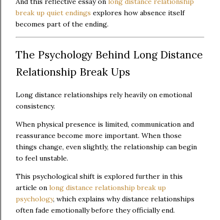
And this reflective essay on
long distance relationship
break up quiet endings
explores how absence itself
becomes part of the ending.
The Psychology Behind Long Distance
Relationship Break Ups
Long distance relationships rely heavily on emotional
consistency.
When physical presence is limited, communication and
reassurance become more important. When those
things change, even slightly, the relationship can begin
to feel unstable.
This psychological shift is explored further in this
article on
long distance relationship break up
psychology
, which explains why distance relationships
often fade emotionally before they officially end.