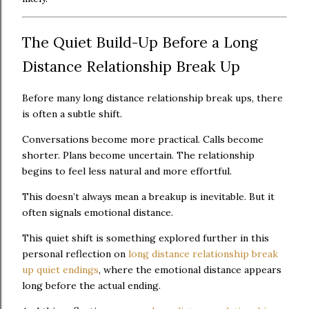
The Quiet Build-Up Before a Long
Distance Relationship Break Up
Before many long distance relationship break ups, there
is often a subtle shift.
Conversations become more practical. Calls become
shorter. Plans become uncertain. The relationship
begins to feel less natural and more effortful.
This doesn’t always mean a breakup is inevitable. But it
often signals emotional distance.
This quiet shift is something explored further in this
personal reflection on
long distance relationship break
up quiet endings
, where the emotional distance appears
long before the actual ending.