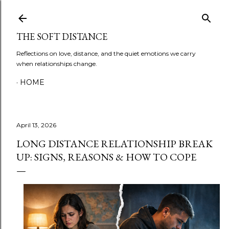
Skip to main content
THE SOFT DISTANCE
Reflections on love, distance, and the quiet emotions we carry
when relationships change.
HOME
April 13, 2026
LONG DISTANCE RELATIONSHIP BREAK
UP: SIGNS, REASONS & HOW TO COPE